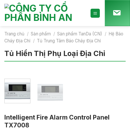
Skip
to
content
Trang chủ
/
Sản phẩm
/
Sản phẩm TanDa (CN)
/
Hệ Báo
Cháy Địa Chỉ
/
Tủ Trung Tâm Báo Cháy Địa Chỉ
Tủ Hiển Thị Phụ Loại Địa Chỉ
Intelligent Fire Alarm Control Panel
TX7008