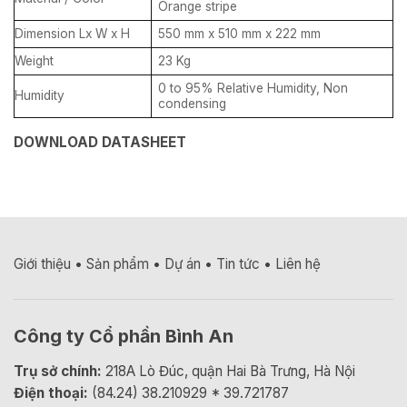
Orange stripe
Dimension Lx W x H
550 mm x 510 mm x 222 mm
Weight
23 Kg
0 to 95% Relative Humidity, Non
Humidity
condensing
DOWNLOAD DATASHEET
Giới thiệu
•
Sản phẩm
•
Dự án
•
Tin tức
•
Liên hệ
Công ty Cổ phần Bình An
Trụ sở chính:
218A Lò Đúc, quận Hai Bà Trưng, Hà Nội
Điện thoại:
(84.24) 38.210929 * 39.721787