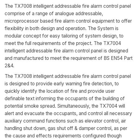
The TX7008 intelligent addressable fire alarm control panel
comprise of a range of analogue addressable,
microprocessor based fire alarm control equipment to offer
flexibility in both design and operation. The System is
modular concept for easy tailoring of system design, to
meet the full requirements of the project. The TX7004
intelligent addressable fire alarm control panel is designed
and manufactured to meet the requirement of BS EN54 Part
2&4.
The TX7008 intelligent addressable fire alarm control panel
is designed to provide early warning fire detection, to
quickly identify the location of fire and provide user
definable text informing the occupants of the building of
potential smoke spread. Simultaneously, the TX7004 will
alert and evacuate the occupants, and control all necessary
auxiliary command functions such as elevator control, air
handling shut down, gas shut off & damper control, as per
the cause and effects requirements configured though