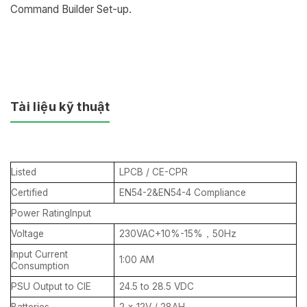
Command Builder Set-up.
Tài liệu kỹ thuật
Listed
LPCB / CE-CPR
Certified
EN54-2&EN54-4 Compliance
Power RatingInput
Voltage
230VAC+10%-15%，50Hz
Input Current
1:00 AM
Consumption
PSU Output to CIE
24.5 to 28.5 VDC
Batteries
2 x 12V / 28AH