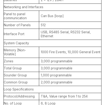
Networking and Interfaces
Panel to panel
Can Bus [loop]
communication
Number of Panels
512
USB, RS485 Serial, RS232 Serial,
Interface Port
Ethernet
System Capacity
Memory [Non-
1000 Fire Events, 10,000 General Event
Volatile]
Zones
3,000 programmable
Total Group
3,000 programmable
Sounder Group
1,000 programmable
Common Group
2,000 programmable
Loop Specifications
Protocol/Addressing
T&A, Value range from 1 to 254
No. of Loop
6, 8 Loop