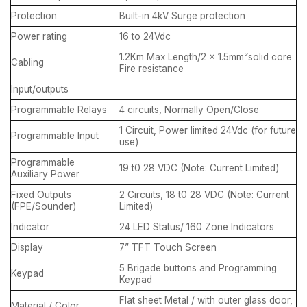
Protection
Built-in 4kV Surge protection
Power rating
16 to 24Vdc
1.2Km Max Length/2 x 1.5mm²solid core
Cabling
Fire resistance
Input/outputs
Programmable Relays
4 circuits, Normally Open/Close
1 Circuit, Power limited 24Vdc (for future
Programmable Input
use)
Programmable
19 t0 28 VDC (Note: Current Limited)
Auxiliary Power
Fixed Outputs
2 Circuits, 18 t0 28 VDC (Note: Current
(FPE/Sounder)
Limited)
Indicator
24 LED Status/ 160 Zone Indicators
Display
7” TFT Touch Screen
5 Brigade buttons and Programming
Keypad
Keypad
Flat sheet Metal / with outer glass door,
Material / Color